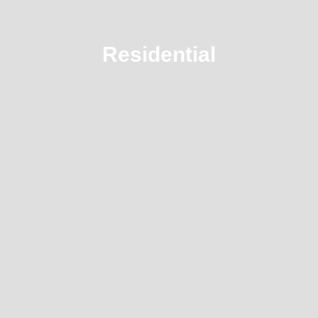
Residential