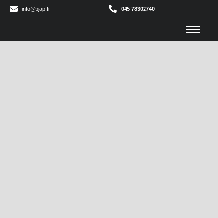
info@pjap.fi
045 78302740