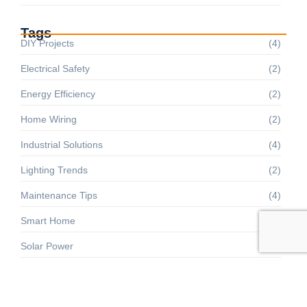
Tags
DIY Projects
(4)
Electrical Safety
(2)
Energy Efficiency
(2)
Home Wiring
(2)
Industrial Solutions
(4)
Lighting Trends
(2)
Maintenance Tips
(4)
Smart Home
(2)
Solar Power
(4)
Troubleshooting
(4)