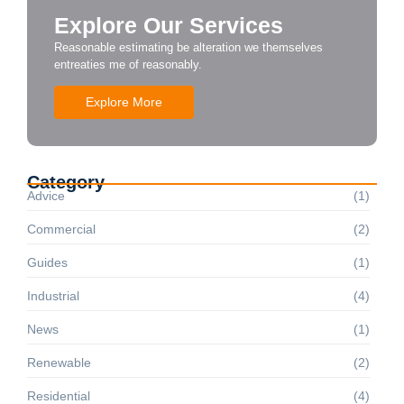
Explore Our Services
Reasonable estimating be alteration we themselves
entreaties me of reasonably.
Explore More
Category
Advice
(1)
Commercial
(2)
Guides
(1)
Industrial
(4)
News
(1)
Renewable
(2)
Residential
(4)