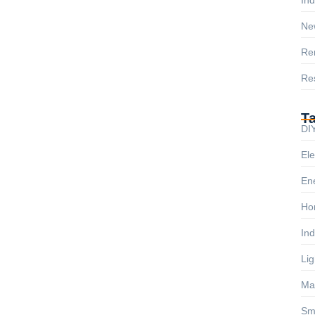
Ne
Re
Res
T
DIY
Ele
Ene
Ho
Ind
Lig
Ma
Sm