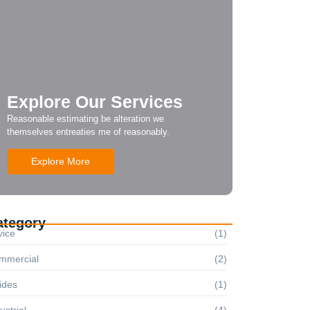
Explore Our Services
Reasonable estimating be alteration we
themselves entreaties me of reasonably.
Explore More
ategory
vice
(1)
mmercial
(2)
ides
(1)
ustrial
(4)