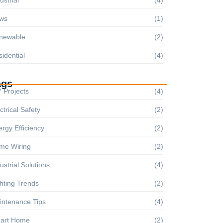
ws
(1)
newable
(2)
idential
(4)
ags
 Projects
(4)
ctrical Safety
(2)
rgy Efficiency
(2)
me Wiring
(2)
ustrial Solutions
(4)
hting Trends
(2)
intenance Tips
(4)
art Home
(2)