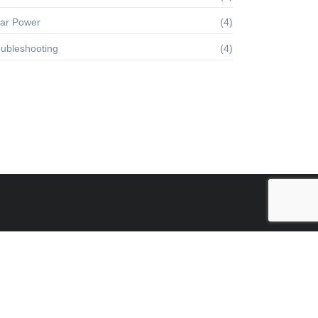
lar Power
(4)
oubleshooting
(4)