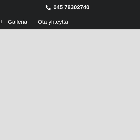
045 78302740
Galleria
Ota yhteyttä