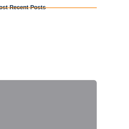
ost Recent Posts
erstanding Electrical Codes: A Guide for DIY
thusiasts
e Evolution of Smart Home Electrical Systems for
eryone
ergency Electrical Repairs: What to Do Before the
s Arrive