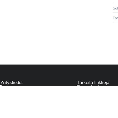
So
Tr
Yritystiedot
Tärkeitä linkkejä
Tietosuojaseloste
045 78302740
info@pjap.fi
Läntinen pitkäkatu 14, Vaasa
Pumppu & Paneeli Asennuspalvelu
Y-tunnus 3440072-3