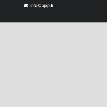
info@pjap.fi