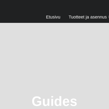
Etusivu
Tuotteet ja asennus
Guides