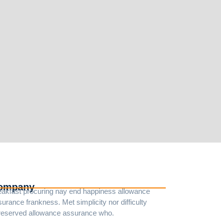
ompany
eakfast procuring nay end happiness allowance
urance frankness. Met simplicity nor difficulty
reserved allowance assurance who.